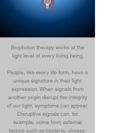
Biophoton therapy works at the
light level of every living being
People, like every life form, have a
unique signature in their light
expression. When signals from
another origin disrupt the integrity
of our light, symptoms can appear.
Disruptive signals can, for
example, come from external
factors such as bacteria, viruses,