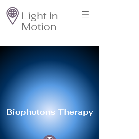
Light in
Motion
Biophotons T
herapy